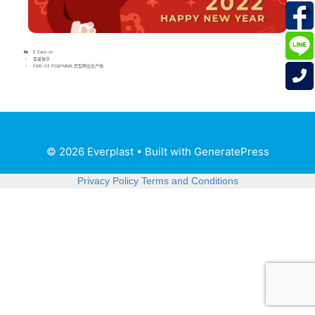
E Card-cn
圣诞快乐
EMS-55 PC&PMMA 异型押出生产线
© 2026 Everplast
• Built with
GeneratePress
Privacy Policy
Terms and Conditions