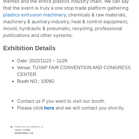
themes and the entire plastics industry chain. We can say
that the event is truly a one stop trade platform gathering
plastics extrusion machinery
, chemicals & raw materials,
machinery & auxiliary industry, heat & control equipment,
mould, hyrdraulic & pneumatic, recycling, professional
publications and other systems.
Exhibition Details
Date: 2022/11/23 ~ 11/26
Venue: TUYAP FAIR CONVENTION AND CONGRESS
CENTER
Booth NO.: 1009G
Contact us If you want to visit our booth.
Please click
here
and we will contact you shortly.
EXHIBITION INFORMATION-cn
中秋佳节 平安团圆
越南国际塑橡胶工业展