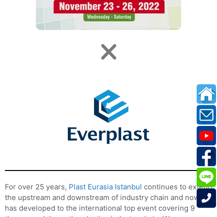
For over 25 years,
Plast Eurasia Istanbul
continues to extend
the upstream and downstream of industry chain and now it
has developed to the international top event covering 9