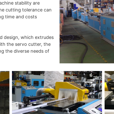
chine stability are
he cutting tolerance can
ing time and costs
ld design, which extrudes
ith the servo cutter, the
ng the diverse needs of