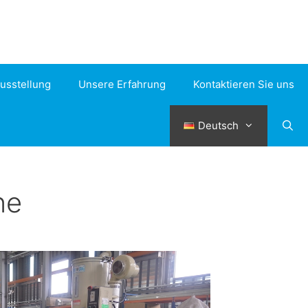
usstellung
Unsere Erfahrung
Kontaktieren Sie uns
Deutsch
ne