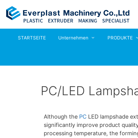
STARTSEITE
Unternehmen
PRODUKTE
PC/LED Lampshad
Although the
PC
LED lampshade extr
significantly improve product qualit
processing temperature, the forming d