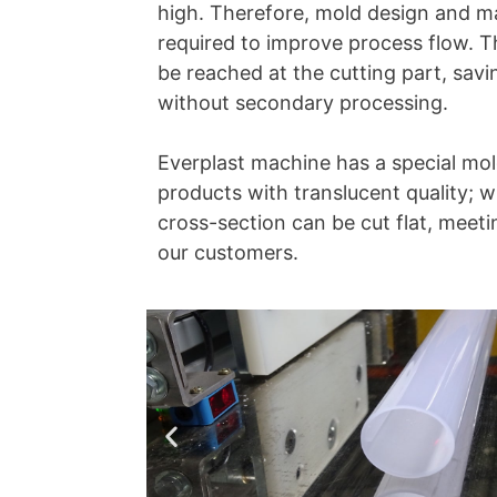
high. Therefore, mold design and ma
required to improve process flow. T
be reached at the cutting part, sav
without secondary processing.
Everplast machine has a special mo
products with translucent quality; w
cross-section can be cut flat, meeti
our customers.