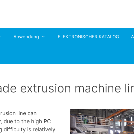
Anwendung
ELEKTRONISCHER KATALOG
A
e extrusion machine li
usion line can
y, due to the high PC
ifficulty is relatively