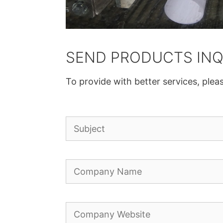
SEND PRODUCTS INQ
To provide with better services, pleas