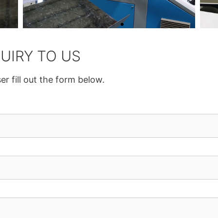
UIRY TO US
er fill out the form below.