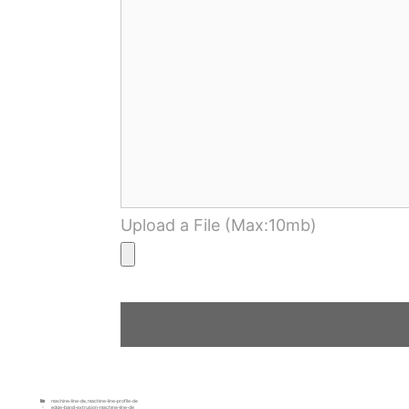
Upload a File (Max:10mb)
machine-line-de
,
machine-line-profile-de
edge-band-extrusion-machine-line-de