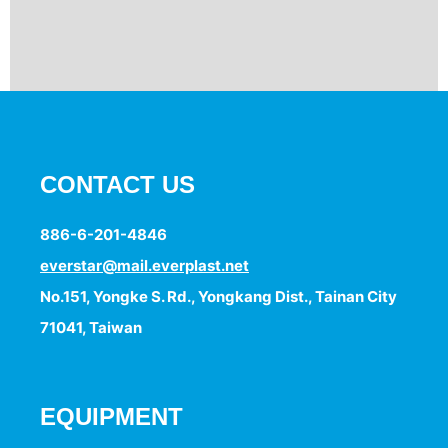
CONTACT US
886-6-201-4846
everstar@mail.everplast.net
No.151, Yongke S. Rd., Yongkang Dist., Tainan City
71041, Taiwan
EQUIPMENT