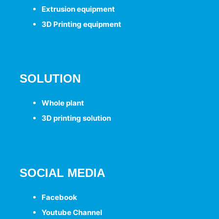
Extrusion
equipment
3D Printing
equipment
SOLUTION
Whole plant
3D printing solution
SOCIAL MEDIA
Facebook
Youtube Channel