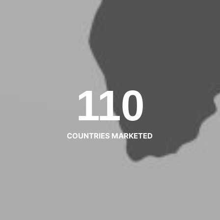
110
COUNTRIES MARKETED