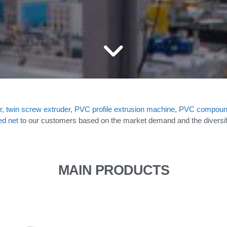
r
,
twin screw extruder
,
PVC
profile extrusion machine
,
PVC compoun
ed net
to our customers based on the market demand and the diversifie
MAIN PRODUCTS