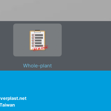
Whole-plant
verplast.net
, Taiwan