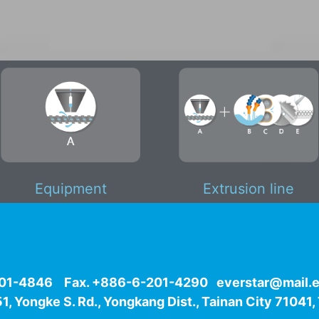
Equipment
Extrusion line
-201-4846 Fax. +886-6-201-4290
e
verstar@mail.e
1, Yongke S. Rd., Yongkang Dist., Tainan City 71041