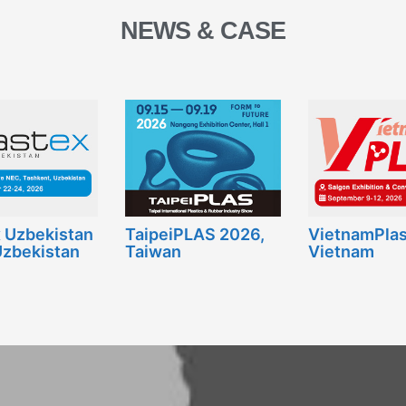
NEWS & CASE
x Uzbekistan
TaipeiPLAS 2026,
VietnamPlas
Uzbekistan
Taiwan
Vietnam