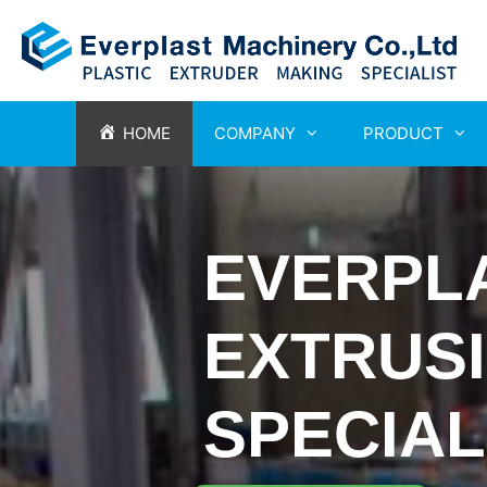
HOME
COMPANY
PRODUCT
EVERPL
EXTRUS
SPECIAL