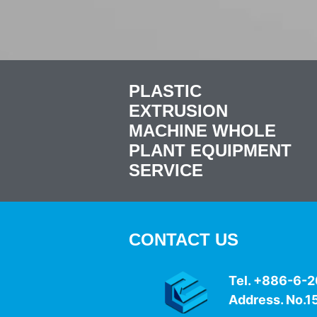
PLASTIC
EXTRUSION
MACHINE WHOLE
PLANT EQUIPMENT
SERVICE
CONTACT US
Tel. +886-6
Address. No.15