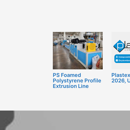
PS Foamed
Plaste
Polystyrene Profile
2026, 
Extrusion Line