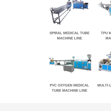
SPIRAL MEDICAL TUBE
TPU 
MACHINE LINE
MA
PVC OXYGEN MEDICAL
MULTI-
TUBE MACHINE LINE