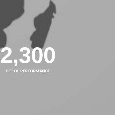
2,300
SET OF PERFORMANCE