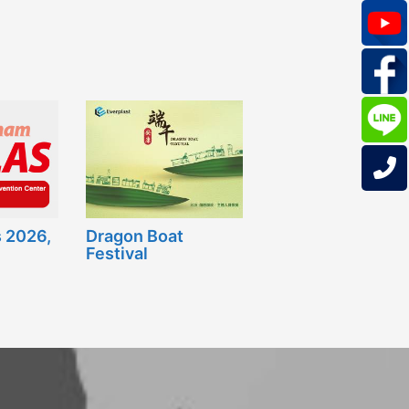
 2026,
Dragon Boat
Festival