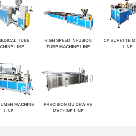
MEDICAL TUBE
HIGH SPEED INFUSION
CA BURETTE M
CHINE LINE
TUBE MACHINE LINE
LINE
LUMEN MACHINE
PRECISION GUIDEWIRE
LINE
MACHINE LINE