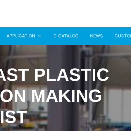
APPLICATION
E-CATALOG
NEWS
CUSTO
AST PLASTIC
ION MAKING
IST