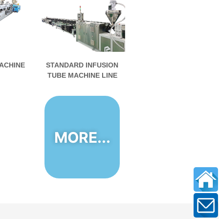
ACHINE
STANDARD INFUSION
TUBE MACHINE LINE
MORE...