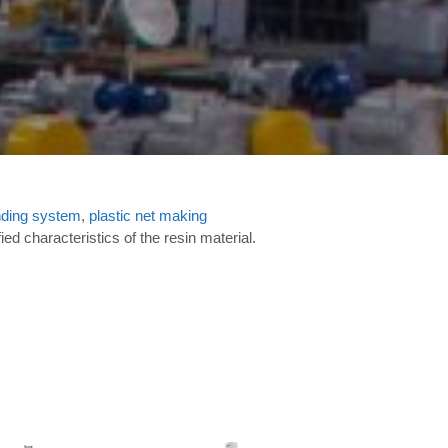
ding system
,
plastic net making
d characteristics of the resin material.