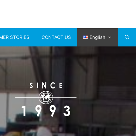
MER STORIES
CONTACT US
English