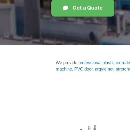
Get a Quote
We provide
professional plastic extrude
machine
,
PVC door
,
argyle net, stretch