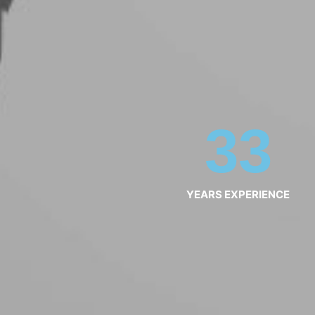
33
YEARS EXPERIENCE