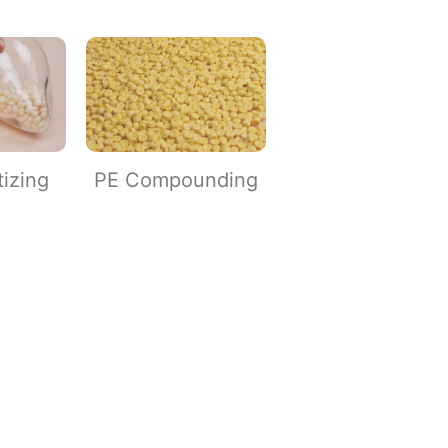
tizing
PE Compounding