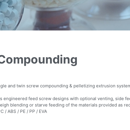
: Compounding
ingle and twin screw compounding & pelletizing extrusion syste
s engineered feed screw designs with optional venting, side f
eigh blending or starve feeding of the materials provided as re
C / ABS / PE / PP / EVA