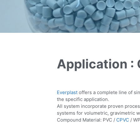
Application 
Everplast
offers a complete line of s
the specific application.
All system incorporate proven proces
systems for volumetric, gravimetric w
Compound Material: PVC /
CPVC
/ WP