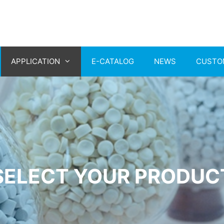
APPLICATION
E-CATALOG
NEWS
CUSTO
SELECT YOUR PRODUC