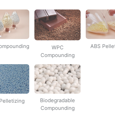
ompounding
ABS Pelle
WPC
Compounding
Biodegradable
elletizing
Compounding