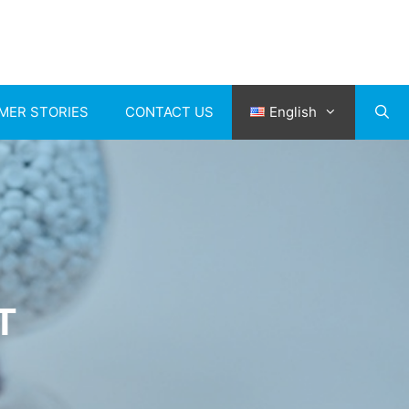
MER STORIES
CONTACT US
English
T