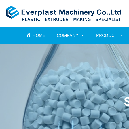
HOME
COMPANY
PRODUCT