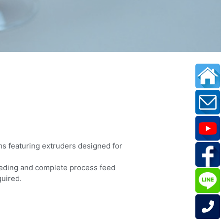
ms featuring extruders designed for
eeding and complete process feed
quired.