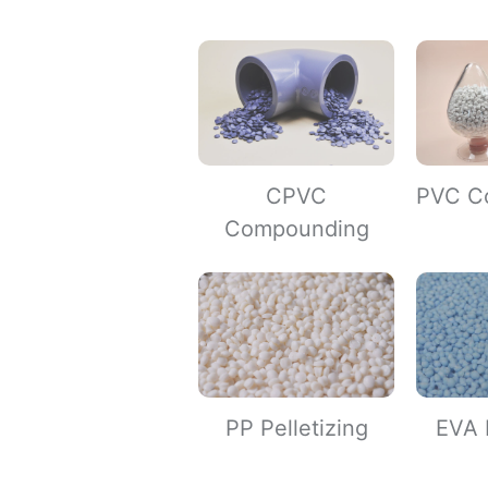
CPVC
PVC C
Compounding
PP Pelletizing
EVA P