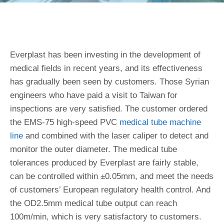
Everplast has been investing in the development of
medical fields in recent years, and its effectiveness
has gradually been seen by customers. Those Syrian
engineers who have paid a visit to Taiwan for
inspections are very satisfied. The customer ordered
the EMS-75 high-speed PVC
medical tube machine
line
and combined with the laser caliper to detect and
monitor the outer diameter. The medical tube
tolerances produced by Everplast are fairly stable,
can be controlled within ±0.05mm, and meet the needs
of customers’ European regulatory health control. And
the OD2.5mm medical tube output can reach
100m/min, which is very satisfactory to customers.