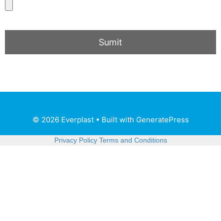
© 2026 Everplast
• Built with
GeneratePress
Privacy Policy
Terms and Conditions