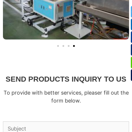
SEND PRODUCTS INQUIRY TO US
To provide with better services, pleaser fill out the
form below.