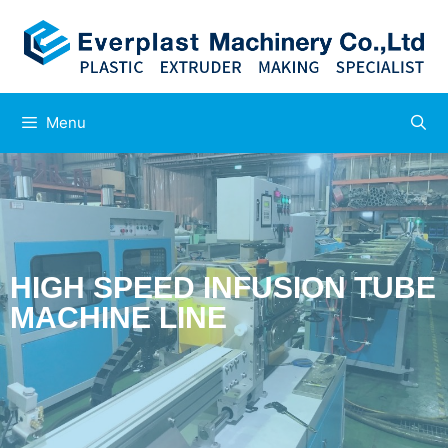
Menu
HIGH SPEED INFUSION TUBE
MACHINE LINE