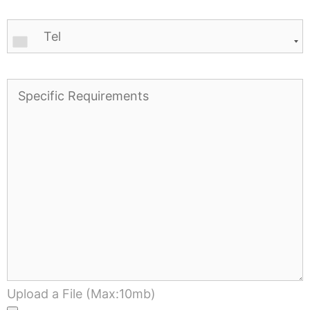
Upload a File (Max:10mb)