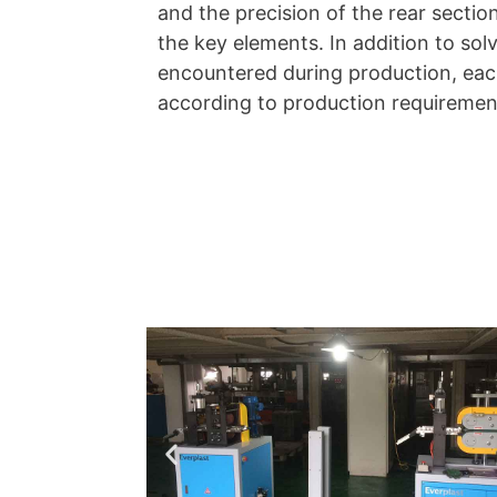
and the precision of the rear sectio
the key elements. In addition to sol
encountered during production, each
according to production requiremen