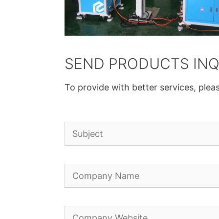
SEND PRODUCTS INQ
To provide with better services, pleas