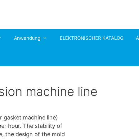
Anwendung
ELEKTRONISCHER KATALOG
A
sion machine line
ar gasket machine line)
r hour. The stability of
e, the design of the mold