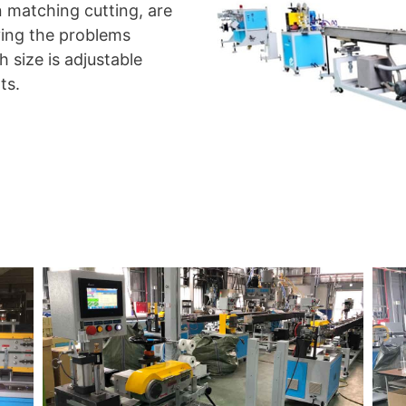
n matching cutting, are
ving the problems
 size is adjustable
ts.