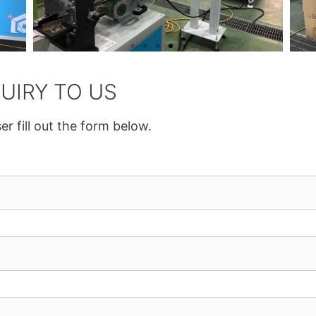
UIRY TO US
er fill out the form below.