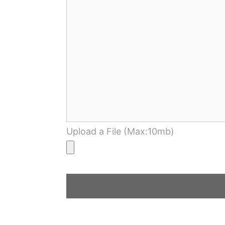
Upload a File (Max:10mb)