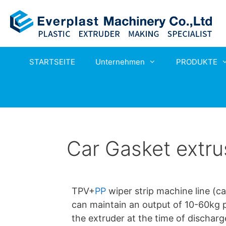
STARTSEITE
Unternehmen
PRODUKTE
Car Gasket extru
TPV+
PP
wiper strip machine line (c
can maintain an output of 10-60kg pe
the extruder at the time of discharg