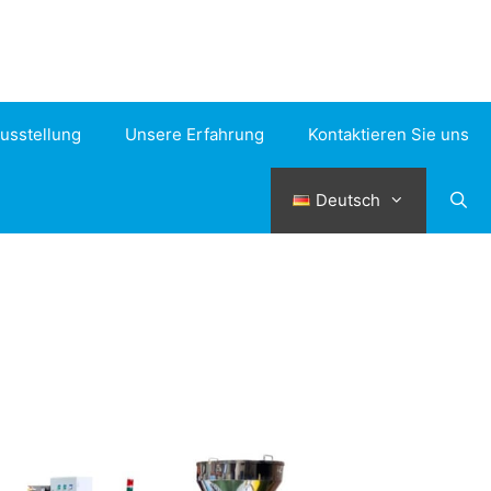
usstellung
Unsere Erfahrung
Kontaktieren Sie uns
Deutsch