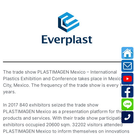
The trade show PLASTIMAGEN Mexico – International
Plastics Exhibition and Conference takes place in Mexico
City, Mexico. The frequency of the trade show is every 1 1/2
years.
In 2017 840 exhibitors seized the trade show
PLASTIMAGEN Mexico as a presentation platform for their
products and services. With their trade show participation
exhibitors occupied 20600 sqm. 32202 visitors attended
PLASTIMAGEN Mexico to inform themselves on innovations