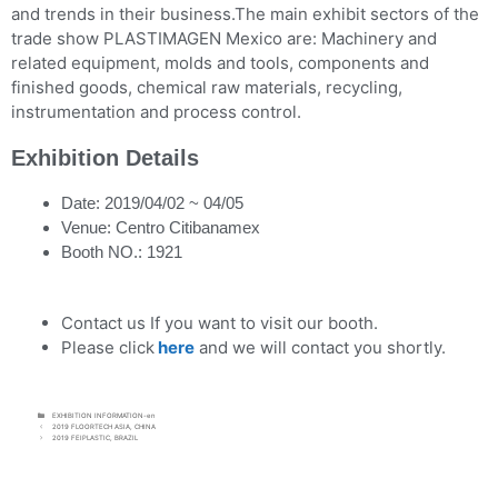
and trends in their business.The main exhibit sectors of the
trade show PLASTIMAGEN Mexico are: Machinery and
related equipment, molds and tools, components and
finished goods, chemical raw materials, recycling,
instrumentation and process control.
Exhibition Details
Date: 2019/04/02 ~ 04/05
Venue: Centro Citibanamex
Booth NO.: 1921
Contact us If you want to visit our booth.
Please click
here
and we will contact you shortly.
EXHIBITION INFORMATION-en
2019 FLOORTECH ASIA, CHINA
2019 FEIPLASTIC, BRAZIL