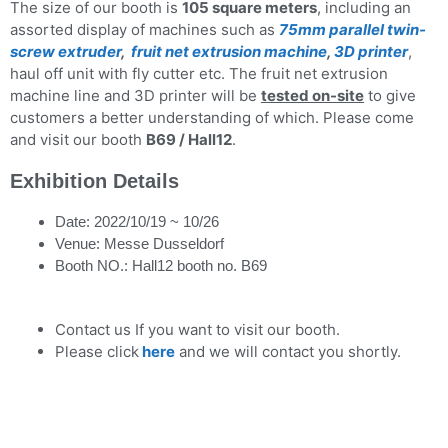
The size of our booth is
105 square meters
, including an
assorted display of machines such as
75mm parallel twin-
screw extruder
,
fruit net extrusion machine
,
3D printer
,
haul off unit with fly cutter etc. The fruit net extrusion
machine line and 3D printer will be
tested on-site
to give
customers a better understanding of which. Please come
and visit our booth
B69 / Hall12
.
Exhibition Details
Date: 2022/10/19 ~ 10/26
Venue: Messe Dusseldorf
Booth NO.: Hall12 booth no. B69
Contact us If you want to visit our booth.
Please click
here
and we will contact you shortly.