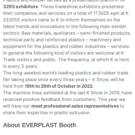
3293 exhibitors
. These tradeshow exhibitors presented
their companies and services on a total of 173025 sqm at K.
232053 visitors came to K to inform themselves on the
latest trends and innovations in the following main exhibit
sectors: Raw materials, auxiliaries – semi-finished products,
technical parts and reinforced plastics – machinery and
equipment for the plastics and rubber industries – services.
In general the following kind of visitors are welcome at K:
Trade visitors and public. The frequency, at which K is held,
is every 3 years.
The long-awaited world’s leading plastics and rubber trade
fair taking place once every three years –
K Show
, will be
held from
19th to 26th of October in 2022
.
The machine lines exhibited at the last K Show in 2019, have
received positive feedback from customers. This year we
will have our
most professional sales representatives
to
share their expertise in plastic extrusion.
About EVERPLAST Booth