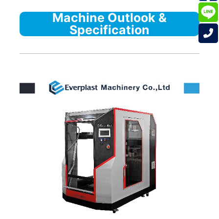
Machine Outlook &
Specification