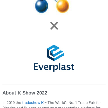
About K Show 2022
In 2019 the
tradeshow
K
– The World’s No. 1 Trade Fair for
Plastics and Rubber served as a presentation platform for