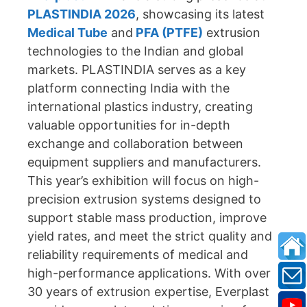
PLASTINDIA 2026
, showcasing its latest
Medical Tube
and
PFA (PTFE)
extrusion
technologies to the Indian and global
markets. PLASTINDIA serves as a key
platform connecting India with the
international plastics industry, creating
valuable opportunities for in-depth
exchange and collaboration between
equipment suppliers and manufacturers.
This year’s exhibition will focus on high-
precision extrusion systems designed to
support stable mass production, improve
yield rates, and meet the strict quality and
reliability requirements of medical and
high-performance applications. With over
30 years of extrusion expertise, Everplast