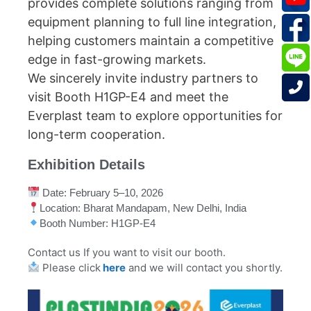
provides complete solutions ranging from
equipment planning to full line integration,
helping customers maintain a competitive
edge in fast-growing markets.
We sincerely invite industry partners to
visit Booth H1GP-E4 and meet the
Everplast team to explore opportunities for
long-term cooperation.
Exhibition Details
Date: February 5–10, 2026
Location: Bharat Mandapam, New Delhi, India
Booth Number: H1GP-E4
Contact us If you want to visit our booth.
Please click
here
and we will contact you shortly.