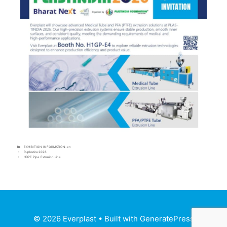
EXHIBITION INFORMATION-en
Ruplastica 2026
HDPE Pipe Extrusion Line
© 2026 Everplast
• Built with
GeneratePress