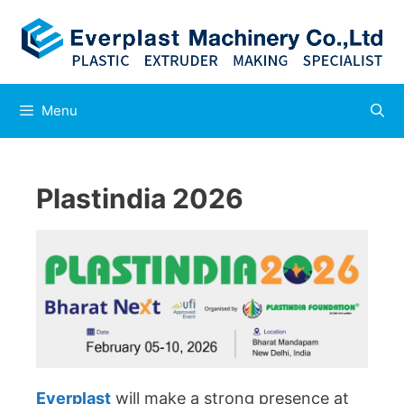
Menu
Plastindia 2026
Everplast
will make a strong presence at