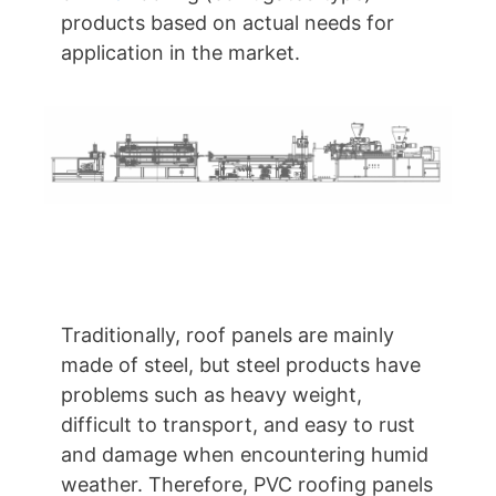
products based on actual needs for
application in the market.
Traditionally, roof panels are mainly
made of steel, but steel products have
problems such as heavy weight,
difficult to transport, and easy to rust
and damage when encountering humid
weather. Therefore, PVC roofing panels