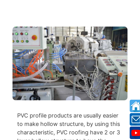
PVC profile products are usually easier
to make hollow structure, by using this
characteristic, PVC roofing have 2 or 3