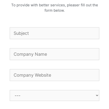
To provide with better services, pleaser fill out the
form below.