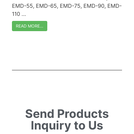
EMD-55, EMD-65, EMD-75, EMD-90, EMD-
110 ...
READ MORE…
Send Products
Inquiry to Us