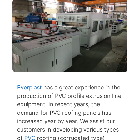
Everplast
has a great experience in the
production of PVC profile extrusion line
equipment. In recent years, the
demand for PVC roofing panels has
increased year by year. We assist our
customers in developing various types
of
PVC
roofing (corrugated type)