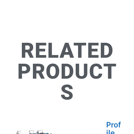
RELATED
PRODUCT
S
Prof
ile