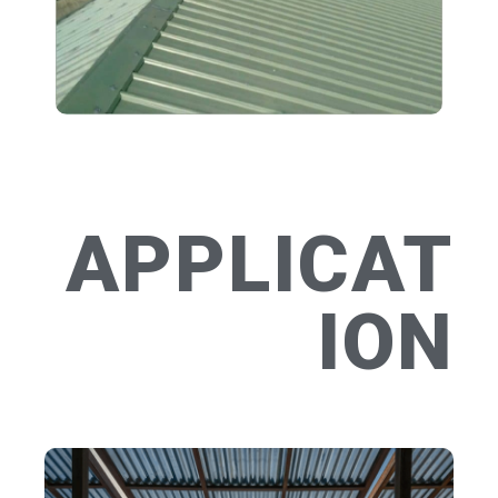
APPLICAT
ION