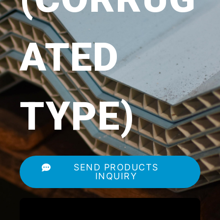
ATED
TYPE)
SEND PRODUCTS
INQUIRY