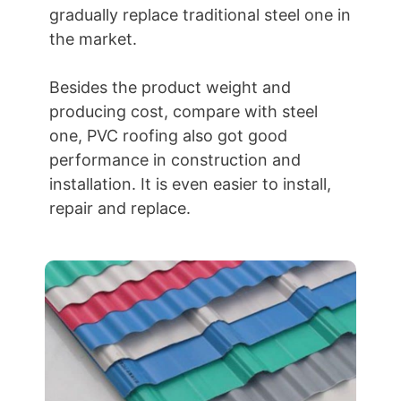
gradually replace traditional steel one in
the market.
Besides the product weight and
producing cost, compare with steel
one, PVC roofing also got good
performance in construction and
installation. It is even easier to install,
repair and replace.