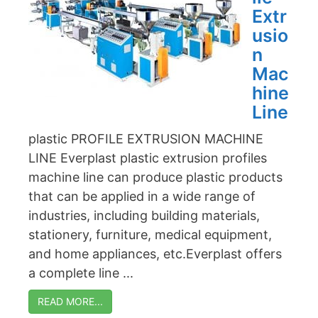
Extr
usio
n
Mac
hine
Line
plastic PROFILE EXTRUSION MACHINE
LINE Everplast plastic extrusion profiles
machine line can produce plastic products
that can be applied in a wide range of
industries, including building materials,
stationery, furniture, medical equipment,
and home appliances, etc.Everplast offers
a complete line ...
READ MORE...