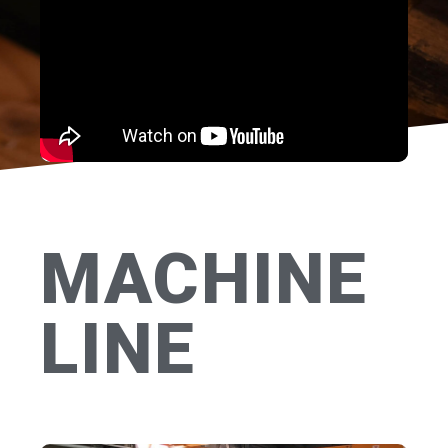
MACHINE
LINE