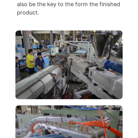
also be the key to the form the finished
product.