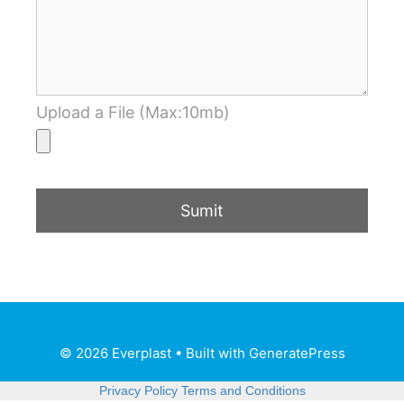
Upload a File (Max:10mb)
© 2026 Everplast
• Built with
GeneratePress
Privacy Policy
Terms and Conditions