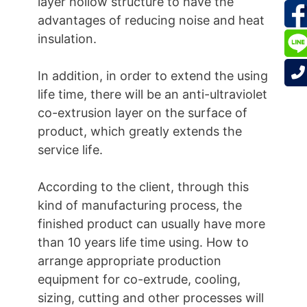
layer hollow structure to have the
advantages of reducing noise and heat
insulation.
In addition, in order to extend the using
life time, there will be an anti-ultraviolet
co-extrusion layer on the surface of
product, which greatly extends the
service life.
According to the client, through this
kind of manufacturing process, the
finished product can usually have more
than 10 years life time using. How to
arrange appropriate production
equipment for co-extrude, cooling,
sizing, cutting and other processes will