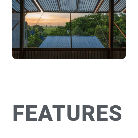
FEATURES