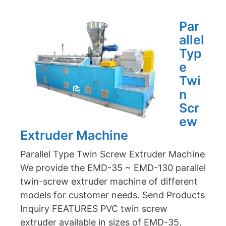
Par
allel
Typ
e
Twi
n
Scr
ew
Extruder Machine
Parallel Type Twin Screw Extruder Machine
We provide the EMD-35 ~ EMD-130 parallel
twin-screw extruder machine of different
models for customer needs. Send Products
Inquiry FEATURES PVC twin screw
extruder available in sizes of EMD-35,