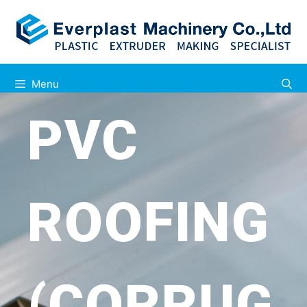
Menu
PVC
ROOFING
(CORRUG