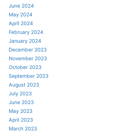
June 2024
May 2024
April 2024
February 2024
January 2024
December 2023
November 2023
October 2023
September 2023
August 2023
July 2023
June 2023
May 2023
April 2023
March 2023