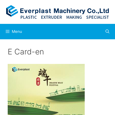
Skip
to
content
Menu
E Card-en