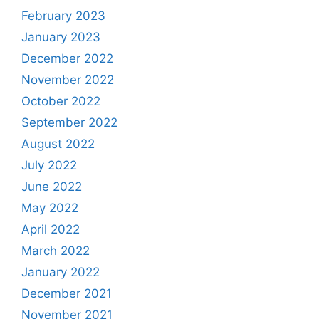
February 2023
January 2023
December 2022
November 2022
October 2022
September 2022
August 2022
July 2022
June 2022
May 2022
April 2022
March 2022
January 2022
December 2021
November 2021