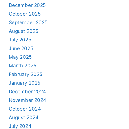
December 2025
October 2025
September 2025
August 2025
July 2025
June 2025
May 2025
March 2025
February 2025
January 2025
December 2024
November 2024
October 2024
August 2024
July 2024