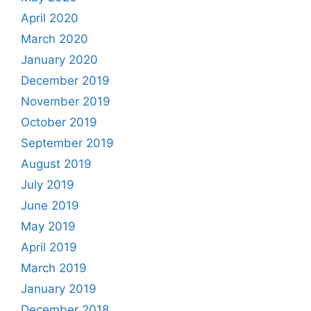
April 2020
March 2020
January 2020
December 2019
November 2019
October 2019
September 2019
August 2019
July 2019
June 2019
May 2019
April 2019
March 2019
January 2019
December 2018