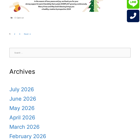
Categories
E Card-en
Page
Page
Page
1
2
3
Next
→
Search
for:
Archives
July 2026
June 2026
May 2026
April 2026
March 2026
February 2026