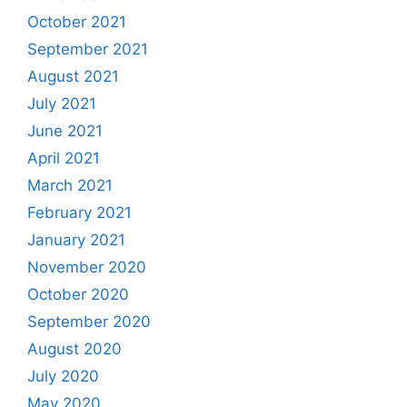
October 2021
September 2021
August 2021
July 2021
June 2021
April 2021
March 2021
February 2021
January 2021
November 2020
October 2020
September 2020
August 2020
July 2020
May 2020