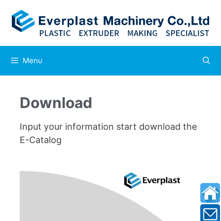
Menu
Download
Input your information start download the
E-Catalog