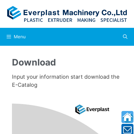
Menu
Download
Input your information start download the
E-Catalog