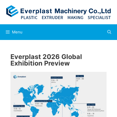
Menu
Everplast 2026 Global
Exhibition Preview