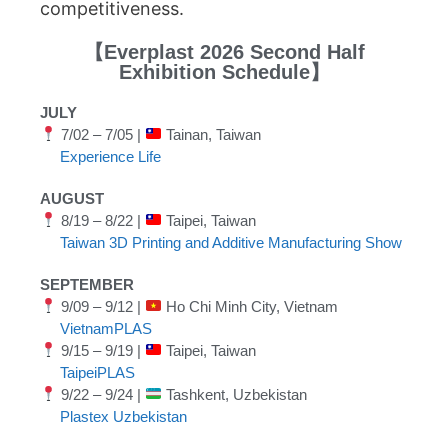
competitiveness.
【Everplast 2026 Second Half
Exhibition Schedule】
JULY
7/02 – 7/05 |
Tainan, Taiwan
Experience Life
AUGUST
8/19 – 8/22 |
Taipei, Taiwan
Taiwan 3D Printing and Additive Manufacturing Show
SEPTEMBER
9/09 – 9/12 |
Ho Chi Minh City, Vietnam
VietnamPLAS
9/15 – 9/19 |
Taipei, Taiwan
TaipeiPLAS
9/22 – 9/24 |
Tashkent, Uzbekistan
Plastex Uzbekistan