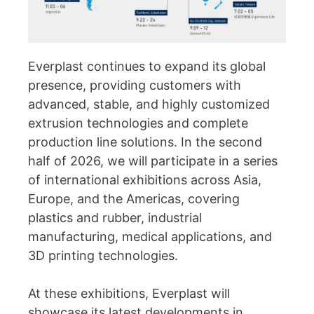
Everplast continues to expand its global
presence, providing customers with
advanced, stable, and highly customized
extrusion technologies and complete
production line solutions. In the second
half of 2026, we will participate in a series
of international exhibitions across Asia,
Europe, and the Americas, covering
plastics and rubber, industrial
manufacturing, medical applications, and
3D printing technologies.
At these exhibitions, Everplast will
showcase its latest developments in