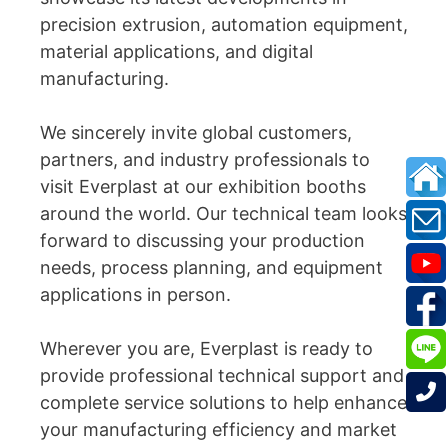
precision extrusion, automation equipment,
material applications, and digital
manufacturing.
We sincerely invite global customers,
partners, and industry professionals to
visit Everplast at our exhibition booths
around the world. Our technical team looks
forward to discussing your production
needs, process planning, and equipment
applications in person.
Wherever you are, Everplast is ready to
provide professional technical support and
complete service solutions to help enhance
your manufacturing efficiency and market