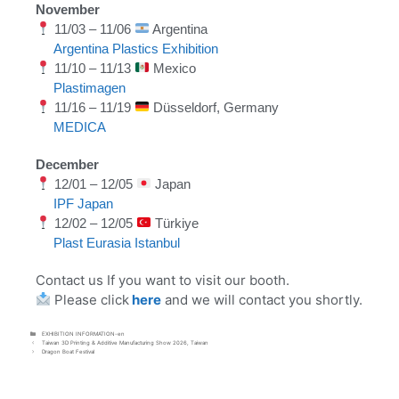
November
11/03 – 11/06
Argentina
Argentina Plastics Exhibition
11/10 – 11/13
Mexico
Plastimagen
11/16 – 11/19
Düsseldorf, Germany
MEDICA
December
12/01 – 12/05
Japan
IPF Japan
12/02 – 12/05
Türkiye
Plast Eurasia Istanbul
Contact us If you want to visit our booth.
Please click
here
and we will contact you shortly.
EXHIBITION INFORMATION-en
Taiwan 3D Printing & Additive Manufacturing Show 2026, Taiwan
Dragon Boat Festival