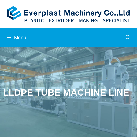
Menu
LLDPE TUBE MACHINE LINE