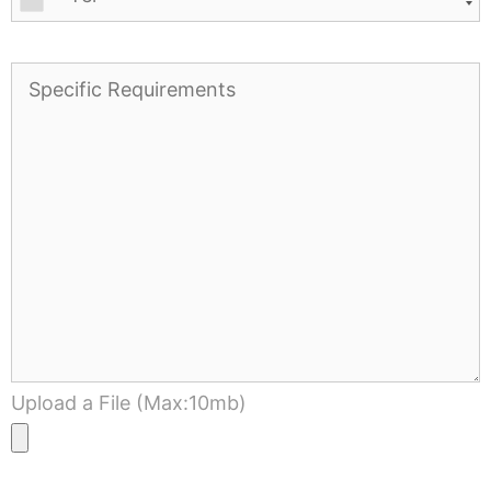
Upload a File (Max:10mb)