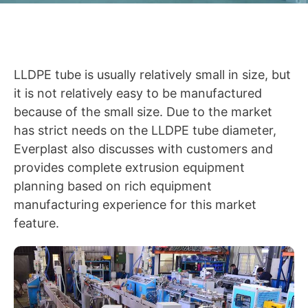
LLDPE tube is usually relatively small in size, but
it is not relatively easy to be manufactured
because of the small size. Due to the market
has strict needs on the LLDPE tube diameter,
Everplast also discusses with customers and
provides complete extrusion equipment
planning based on rich equipment
manufacturing experience for this market
feature.