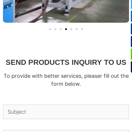
SEND PRODUCTS INQUIRY TO US
To provide with better services, pleaser fill out the
form below.