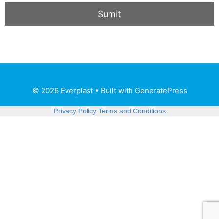
© 2026 Everplast
• Built with
GeneratePress
Privacy Policy
Terms and Conditions