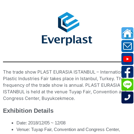
The trade show PLAST EURASIA ISTANBUL – International
Plastic Industries Fair takes place in Istanbul, Turkey. The
frequency of the trade show is annual. PLAST EURASIA
ISTANBUL is held at the venue Tuyap Fair, Convention and
Congress Center, Buyukcekmece.
Exhibition Details
Date: 2018/12/05 ~ 12/08
Venue: Tuyap Fair, Convention and Congress Center,