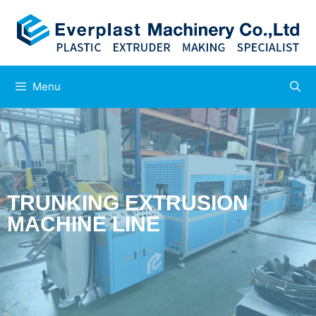
Menu
TRUNKING EXTRUSION
MACHINE LINE