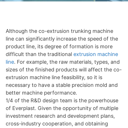
Although the co-extrusion trunking machine
line can significantly increase the speed of the
product line, its degree of formation is more
difficult than the traditional
extrusion machine
line
. For example, the raw materials, types, and
sizes of the finished products will affect the co-
extrusion machine line feasibility, so it is
necessary to have a stable precision mold and
better machine performance.
1/4 of the R&D design team is the powerhouse
of Everplast. Given the opportunity of multiple
investment research and development plans,
cross-industry cooperation, and obtaining