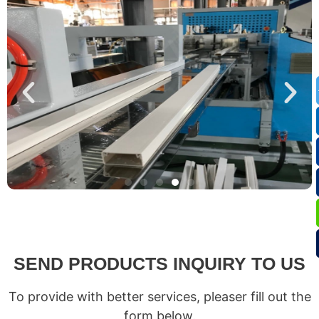
SEND PRODUCTS INQUIRY TO US
To provide with better services, pleaser fill out the
form below.