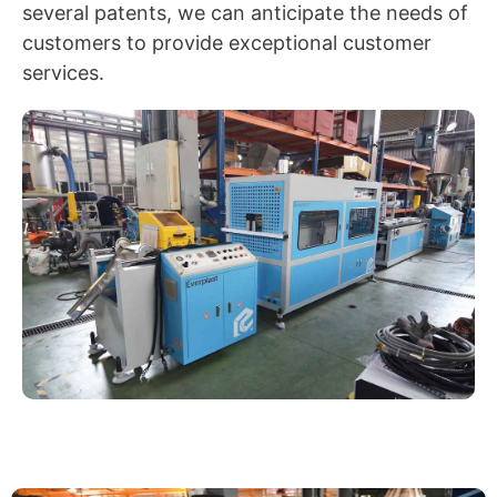
several patents, we can anticipate the needs of
customers to provide exceptional customer
services.