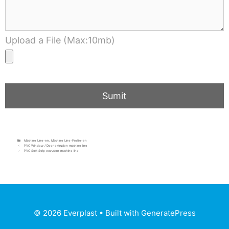
Upload a File (Max:10mb)
Machine Line-en
,
Machine Line-Profile-en
PVC Window / Door extrusion machine line
PVC Soft Strip extrusion machine line
© 2026 Everplast
• Built with
GeneratePress