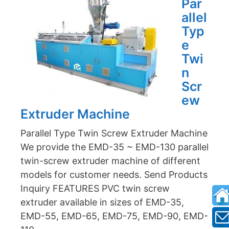
Par
allel
Typ
e
Twi
n
Scr
ew
Extruder Machine
Parallel Type Twin Screw Extruder Machine
We provide the EMD-35 ~ EMD-130 parallel
twin-screw extruder machine of different
models for customer needs. Send Products
Inquiry FEATURES PVC twin screw
extruder available in sizes of EMD-35,
EMD-55, EMD-65, EMD-75, EMD-90, EMD-