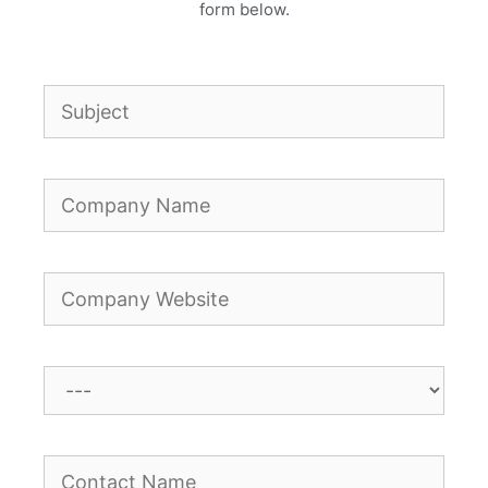
form below.