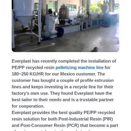
Everplast has recently completed the installation of
PE/PP recycled resin
pelletizing machine line
for
180~250 KG/HR for our Mexico customer. The
customer has bought a couple of profile extrusion
lines and keeps investing in a recycle line for their
factory’s own use. They found Everplast have the
best tailor to their needs and is a trustable partner
for cooperation.
Everplast provides the best quality PE/PP recycled
resin solution for both Post-Industrial Resin (PIR)
and Post-Consumer Resin (PCR) that become a part