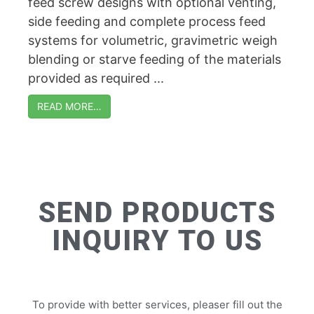
feed screw designs with optional venting,
side feeding and complete process feed
systems for volumetric, gravimetric weigh
blending or starve feeding of the materials
provided as required ...
READ MORE…
SEND PRODUCTS
INQUIRY TO US
To provide with better services, pleaser fill out the