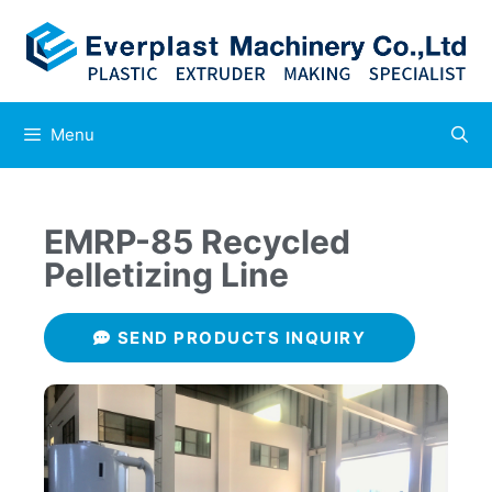
Menu
EMRP-85 Recycled
Pelletizing Line
SEND PRODUCTS INQUIRY