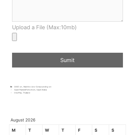
Upload a File (Max:10mb)
CASE-en
,
Machine Line-Compounding-en
Saudi Plastic&Petrochem, Saudi Arabia
InterPlas, Thailand
August 2026
M
T
W
T
F
S
S