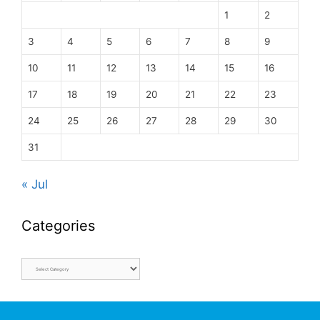
1
2
3
4
5
6
7
8
9
10
11
12
13
14
15
16
17
18
19
20
21
22
23
24
25
26
27
28
29
30
31
« Jul
Categories