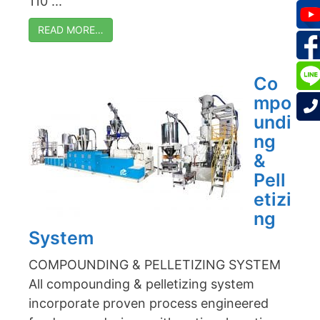
110 ...
READ MORE…
Co
mpo
undi
ng
&
Pell
etizi
ng
System
COMPOUNDING & PELLETIZING SYSTEM
All compounding & pelletizing system
incorporate proven process engineered