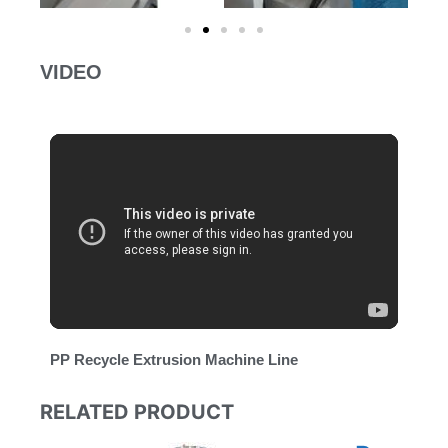
VIDEO
PP Recycle Extrusion Machine Line
RELATED PRODUCT