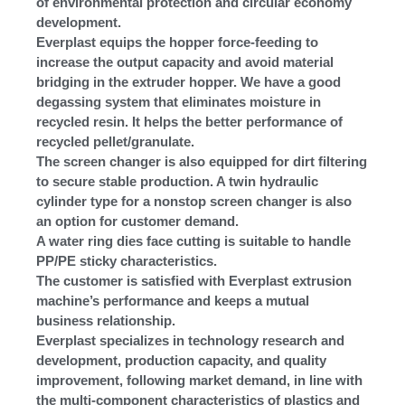
of environmental protection and circular economy
development.
Everplast equips the hopper force-feeding to
increase the output capacity and avoid material
bridging in the extruder hopper. We have a good
degassing system that eliminates moisture in
recycled resin. It helps the better performance of
recycled pellet/granulate.
The screen changer is also equipped for dirt filtering
to secure stable production. A twin hydraulic
cylinder type for a nonstop screen changer is also
an option for customer demand.
A water ring dies face cutting is suitable to handle
PP/PE sticky characteristics.
The customer is satisfied with Everplast extrusion
machine’s performance and keeps a mutual
business relationship.
Everplast specializes in technology research and
development, production capacity, and quality
improvement, following market demand, in line with
the multi-component characteristics of plastics and