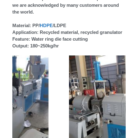
we are acknowledged by many customers around
the world.
Material: PP/
HDPE
/LDPE
Application: Recycled material, recycled granulator
Feature: Water ring die face cutting
Output: 180~250kg/hr