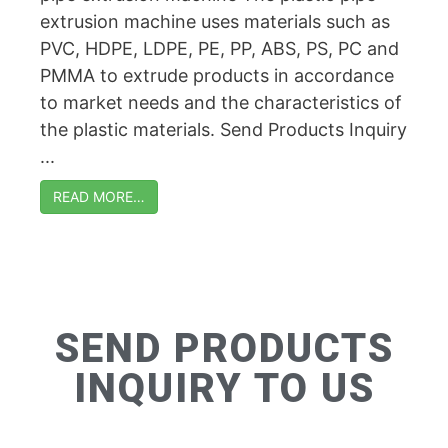
extrusion machine uses materials such as
PVC, HDPE, LDPE, PE, PP, ABS, PS, PC and
PMMA to extrude products in accordance
to market needs and the characteristics of
the plastic materials. Send Products Inquiry
...
READ MORE…
SEND PRODUCTS
INQUIRY TO US