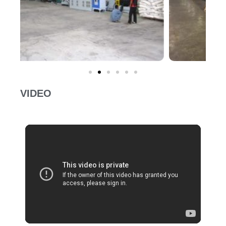
VIDEO