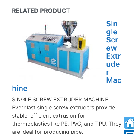
RELATED PRODUCT
Sin
gle
Scr
ew
Extr
ude
r
Mac
hine
SINGLE SCREW EXTRUDER MACHINE
Everplast single screw extruders provide
stable, efficient extrusion for
thermoplastics like PE, PVC, and TPU. They
are ideal for producing pipe,