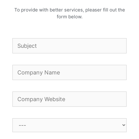
To provide with better services, pleaser fill out the
form below.