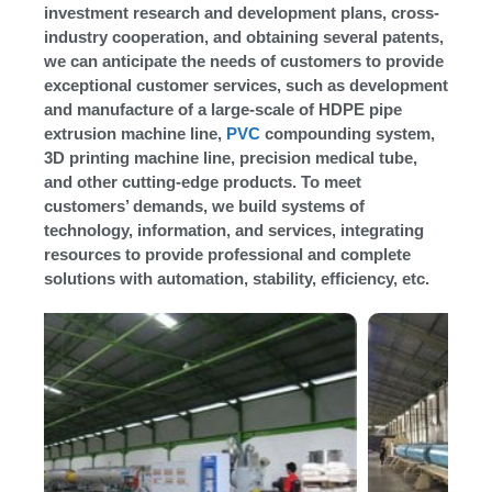
investment research and development plans, cross-
industry cooperation, and obtaining several patents,
we can anticipate the needs of customers to provide
exceptional customer services, such as development
and manufacture of a large-scale of HDPE pipe
extrusion machine line,
PVC
compounding system,
3D printing machine line, precision medical tube,
and other cutting-edge products. To meet
customers’ demands, we build systems of
technology, information, and services, integrating
resources to provide professional and complete
solutions with automation, stability, efficiency, etc.