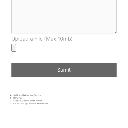
Upload a File (Max:10mb)
CASE-en
,
Machine Line-Pipe-en
HDPE Pipe
2020 SAUDI PPPP, SAUDI ARABIA
EMD-90 PVC Pipe Extrusion Machine Line