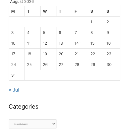
August 2026
M
T
W
T
F
S
S
1
2
3
4
5
6
7
8
9
10
11
12
13
14
15
16
17
18
19
20
21
22
23
24
25
26
27
28
29
30
31
« Jul
Categories