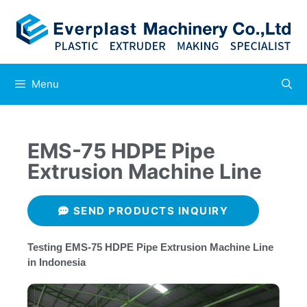
Menu
EMS-75 HDPE Pipe
Extrusion Machine Line
SEND PRODUCTS INQUIRY
Testing EMS-75 HDPE Pipe Extrusion Machine Line
in Indonesia