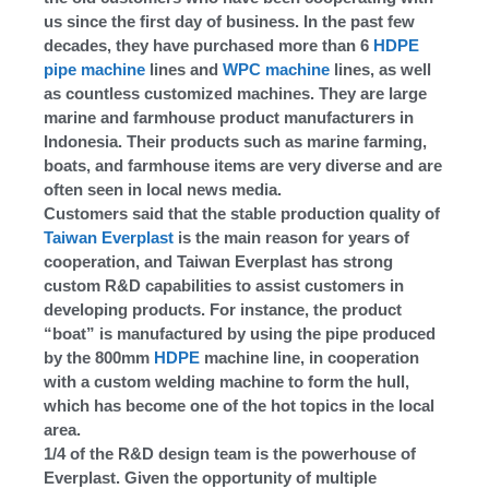
us since the first day of business. In the past few
decades, they have purchased more than 6
HDPE
pipe machine
lines and
WPC machine
lines, as well
as countless customized machines. They are large
marine and farmhouse product manufacturers in
Indonesia. Their products such as marine farming,
boats, and farmhouse items are very diverse and are
often seen in local news media.
Customers said that the stable production quality of
Taiwan Everplast
is the main reason for years of
cooperation, and Taiwan Everplast has strong
custom R&D capabilities to assist customers in
developing products. For instance, the product
“boat” is manufactured by using the pipe produced
by the 800mm
HDPE
machine line, in cooperation
with a custom welding machine to form the hull,
which has become one of the hot topics in the local
area.
1/4 of the R&D design team is the powerhouse of
Everplast. Given the opportunity of multiple