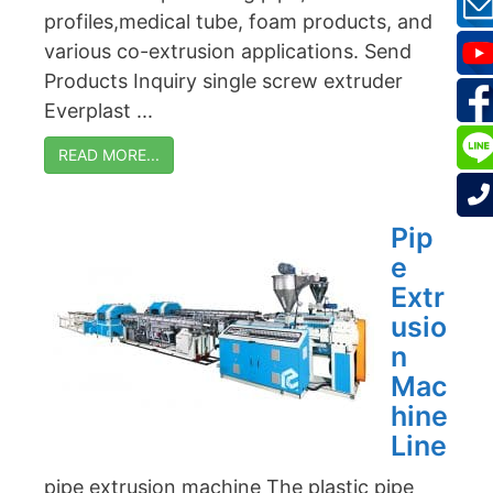
profiles,medical tube, foam products, and
various co-extrusion applications. Send
Products Inquiry single screw extruder
Everplast ...
READ MORE...
Pip
e
Extr
usio
n
Mac
hine
Line
pipe extrusion machine The plastic pipe