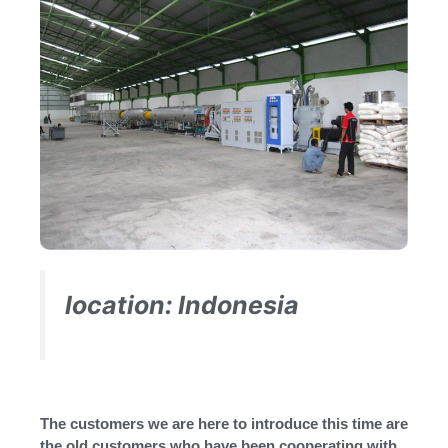
location: Indonesia
The customers we are here to introduce this time are
the old customers who have been cooperating with