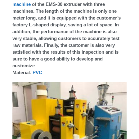
machine
of the EMS-30 extruder with three
machines. The length of the machine is only one
meter long, and it is equipped with the customer’s
factory L-shaped display, saving a lot of space. In
addition, the performance of the machine is also
very stable, allowing customers to accurately test
raw materials. Finally, the customer is also very
satisfied with the results of this inspection and is
sure to have a good ability to develop and
customize.
Material:
PVC