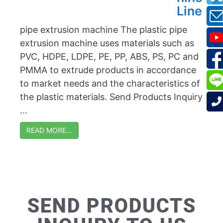
Line
pipe extrusion machine The plastic pipe
extrusion machine uses materials such as
PVC, HDPE, LDPE, PE, PP, ABS, PS, PC and
PMMA to extrude products in accordance
to market needs and the characteristics of
the plastic materials. Send Products Inquiry
...
READ MORE…
SEND PRODUCTS