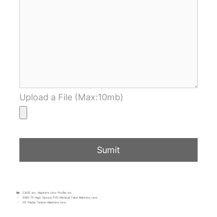
Upload a File (Max:10mb)
CASE-en
,
Machine Line-Profile-en
EMS-75 High Speed PVC Medical Tube Machine Line
PE Plastic Timber Machine Line