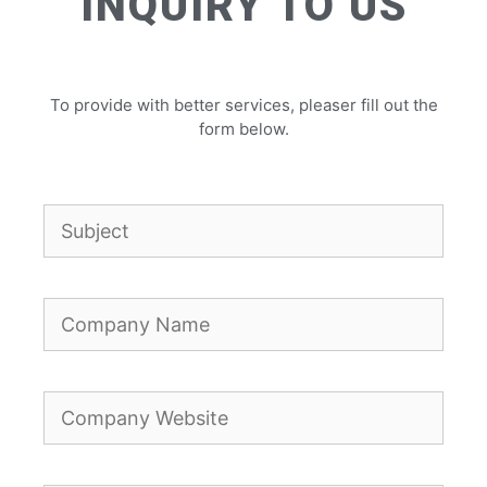
INQUIRY TO US
To provide with better services, pleaser fill out the
form below.