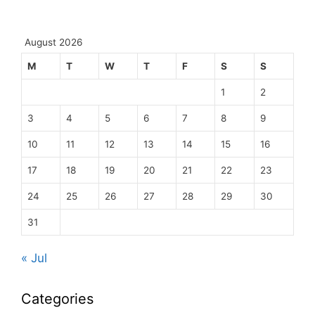
August 2026
M
T
W
T
F
S
S
1
2
3
4
5
6
7
8
9
10
11
12
13
14
15
16
17
18
19
20
21
22
23
24
25
26
27
28
29
30
31
« Jul
Categories