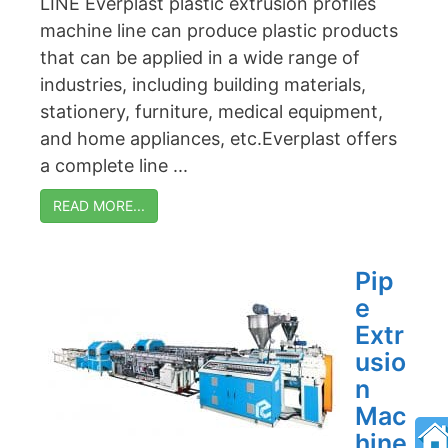
LINE Everplast plastic extrusion profiles
machine line can produce plastic products
that can be applied in a wide range of
industries, including building materials,
stationery, furniture, medical equipment,
and home appliances, etc.Everplast offers
a complete line ...
READ MORE...
Pip
e
Extr
usio
n
Mac
hine