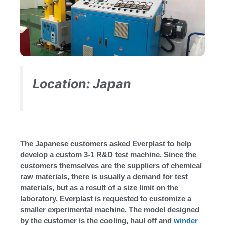
Location: Japan
The Japanese customers asked Everplast to help
develop a custom 3-1 R&D test machine. Since the
customers themselves are the suppliers of chemical
raw materials, there is usually a demand for test
materials, but as a result of a size limit on the
laboratory, Everplast is requested to customize a
smaller experimental machine. The model designed
by the customer is the cooling, haul off and
winder