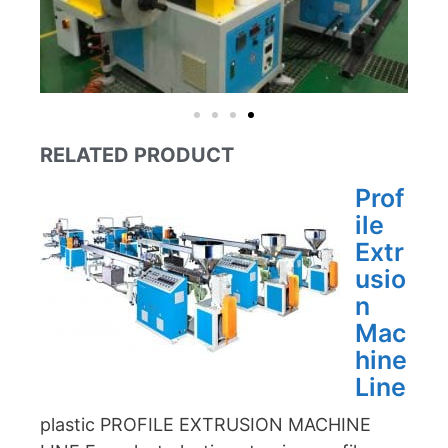
RELATED PRODUCT
Prof
ile
Extr
usio
n
Mac
hine
Line
plastic PROFILE EXTRUSION MACHINE