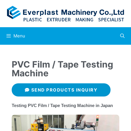
Menu
PVC Film / Tape Testing
Machine
SEND PRODUCTS INQUIRY
Testing​ PVC Film / Tape Testing Machine in Japan