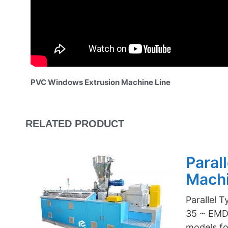
PVC Windows Extrusion Machine Line
RELATED PRODUCT
Paral
Mach
Parallel 
35 ~ EMD-
models f