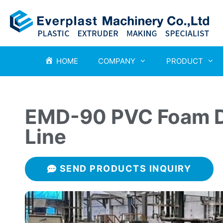
HOME
COMPANY
PRODUCT
EMD-90 PVC Foam D
Line
SEND PRODUCTS INQUIRY