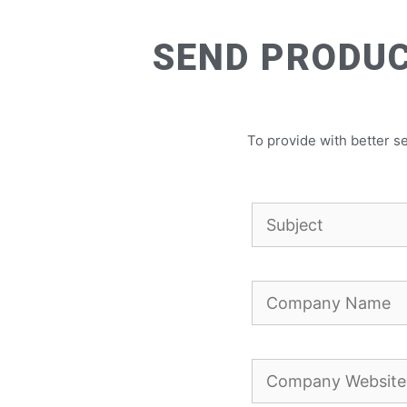
SEND PRODUC
To provide with better se