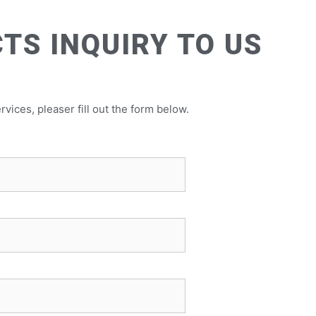
TS INQUIRY TO US
rvices, pleaser fill out the form below.