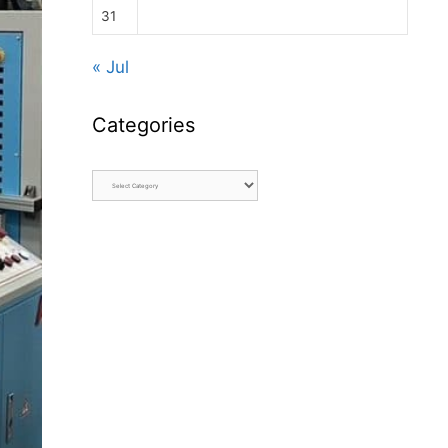
31
« Jul
Categories