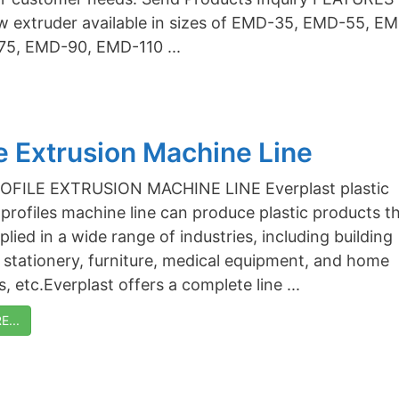
w extruder available in sizes of EMD-35, EMD-55, E
75, EMD-90, EMD-110 ...
le Extrusion Machine Line
PROFILE EXTRUSION MACHINE LINE Everplast plastic
 profiles machine line can produce plastic products t
lied in a wide range of industries, including building
, stationery, furniture, medical equipment, and home
, etc.Everplast offers a complete line ...
...