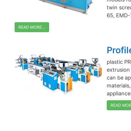
twin scre
65, EMD-
READ MORE…
Profi
plastic 
extrusion
can be app
materials
appliances
READ MORE