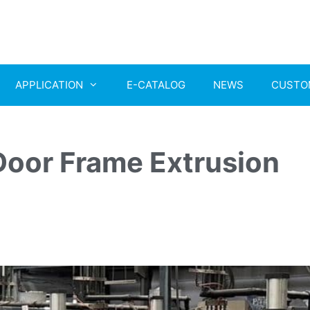
APPLICATION
E-CATALOG
NEWS
CUSTO
oor Frame Extrusion