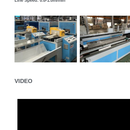
Line Speed: 0.8-1.0m/min
VIDEO