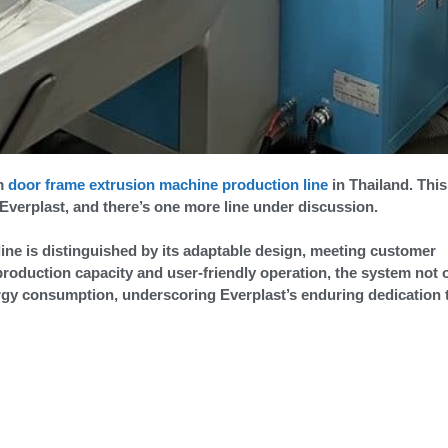
am
door frame extrusion machine production line
in Thailand. This
 Everplast, and there’s one more line under discussion.
ine is distinguished by its adaptable design, meeting customer
roduction capacity and user-friendly operation, the system not 
ergy consumption, underscoring Everplast’s enduring dedication 