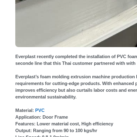
Everplast recently completed the installation of PVC fo
seconde line that this Thai customer partnered with with
Everplast’s foam molding extrusion machine production l
requirements for cutting-edge products. With enhanced p
improves efficiency but also curtails labor costs and en
environmental sustainability.
Material:
PVC
Application: Door Frame
Features: Lower material cost, High efficiency
Output: Ranging from 90 to 100 kgs/hr