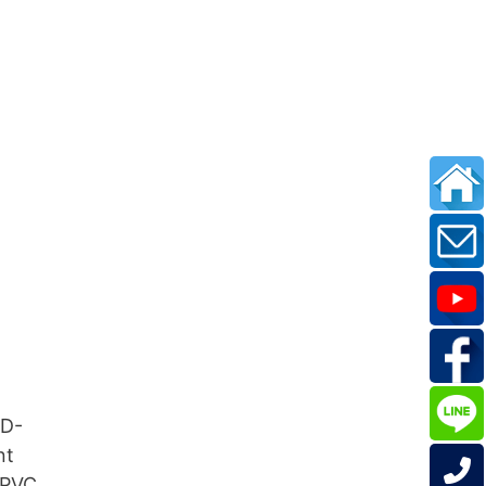
MD-
nt
 PVC