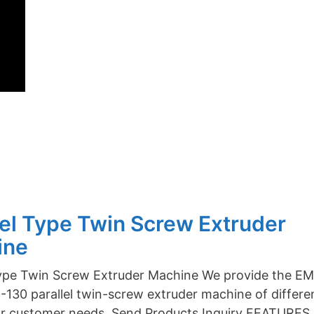
lel Type Twin Screw Extruder
ine
Type Twin Screw Extruder Machine We provide the E
130 parallel twin-screw extruder machine of differe
or customer needs. Send Products Inquiry FEATURES