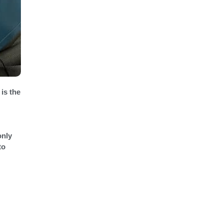
 is the
only
to