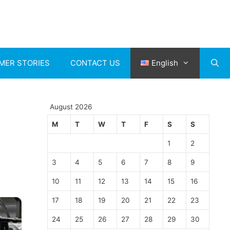
MER STORIES
CONTACT US
English
August 2026
M
T
W
T
F
S
S
1
2
3
4
5
6
7
8
9
10
11
12
13
14
15
16
17
18
19
20
21
22
23
24
25
26
27
28
29
30