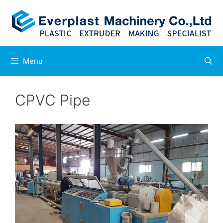
Skip
to
content
Menu
CPVC Pipe