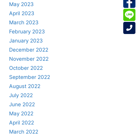
May 2023
April 2023
March 2023
February 2023
January 2023
December 2022
November 2022
October 2022
September 2022
August 2022
July 2022
June 2022
May 2022
April 2022
March 2022