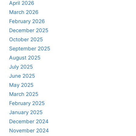
April 2026
March 2026
February 2026
December 2025
October 2025
September 2025
August 2025
July 2025
June 2025
May 2025
March 2025
February 2025
January 2025
December 2024
November 2024