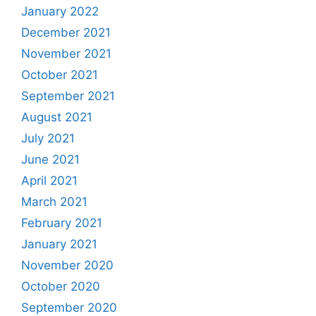
January 2022
December 2021
November 2021
October 2021
September 2021
August 2021
July 2021
June 2021
April 2021
March 2021
February 2021
January 2021
November 2020
October 2020
September 2020