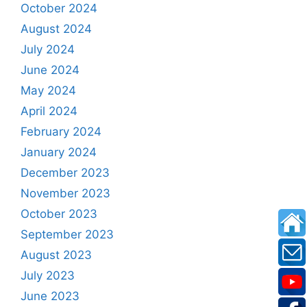
October 2024
August 2024
July 2024
June 2024
May 2024
April 2024
February 2024
January 2024
December 2023
November 2023
October 2023
September 2023
August 2023
July 2023
June 2023