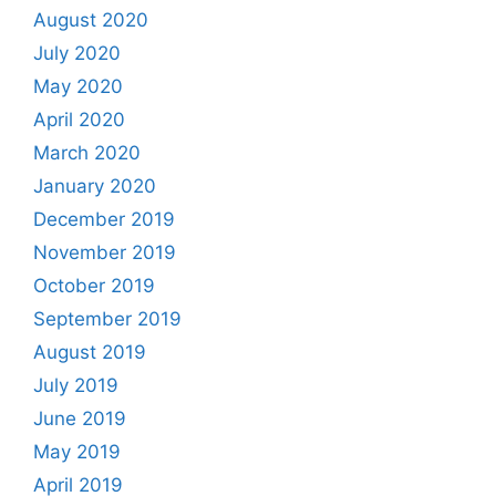
August 2020
July 2020
May 2020
April 2020
March 2020
January 2020
December 2019
November 2019
October 2019
September 2019
August 2019
July 2019
June 2019
May 2019
April 2019