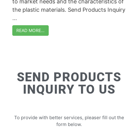
to market needs and the characteristics of
the plastic materials. Send Products Inquiry
...
READ MORE…
SEND PRODUCTS
INQUIRY TO US
To provide with better services, pleaser fill out the
form below.