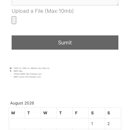
Upload a File (Max:10mb)
CASE-en
,
EMS-en
,
Machine Line-Pipe-en
HDPE Pipe
350mm HDPE Pipe Extrusion Line
HDPE Screen Net Extrusion Line
August 2026
M
T
W
T
F
S
S
1
2