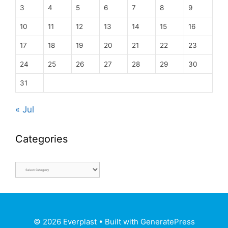
3
4
5
6
7
8
9
10
11
12
13
14
15
16
17
18
19
20
21
22
23
24
25
26
27
28
29
30
31
« Jul
Categories
© 2026 Everplast
• Built with
GeneratePress