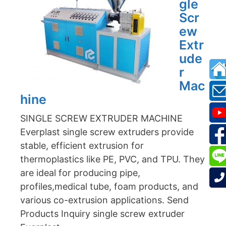
gle
Scr
ew
Extr
ude
r
Mac
hine
SINGLE SCREW EXTRUDER MACHINE
Everplast single screw extruders provide
stable, efficient extrusion for
thermoplastics like PE, PVC, and TPU. They
are ideal for producing pipe,
profiles,medical tube, foam products, and
various co-extrusion applications. Send
Products Inquiry single screw extruder