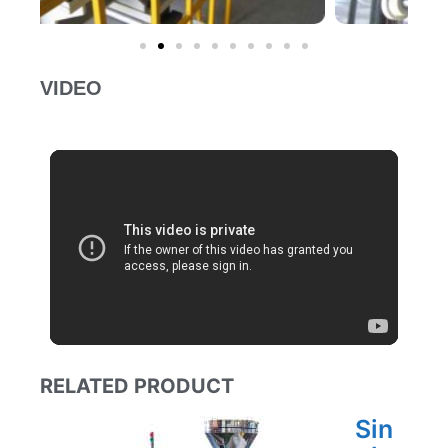
VIDEO
RELATED PRODUCT
Sin