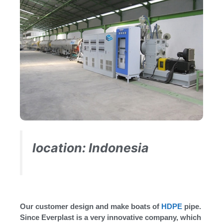
location: Indonesia
Our customer design and make boats of
HDPE
pipe.
Since Everplast is a very innovative company, which