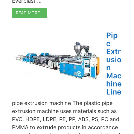
Everplast ...
READ MORE...
Pip
e
Extr
usio
n
Mac
hine
Line
pipe extrusion machine The plastic pipe
extrusion machine uses materials such as
PVC, HDPE, LDPE, PE, PP, ABS, PS, PC and
PMMA to extrude products in accordance