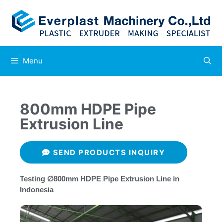
Menu
800mm HDPE Pipe
Extrusion Line
SEND PRODUCTS INQUIRY
Testing ∅800mm HDPE Pipe Extrusion Line in
Indonesia