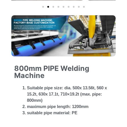
800mm PIPE Welding
Machine
Suitable pipe size: dia. 500x 13.56t, 560 x
15.2t, 630x 17.1t, 710×19.2t (max. pipe:
800mm)
maximum pipe length: 1200mm
suitable pipe material: PE