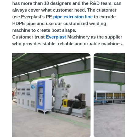
has more than 10 designers and the R&D team, can
always cover what customer need. The customer
use Everplast’s PE
pipe extrusion line
to extrude
HDPE pipe and use our customized welding
machine to create boat shape.
Customer trust
Everplast
Machinery as the supplier
who provides stable, reliable and druable machines.