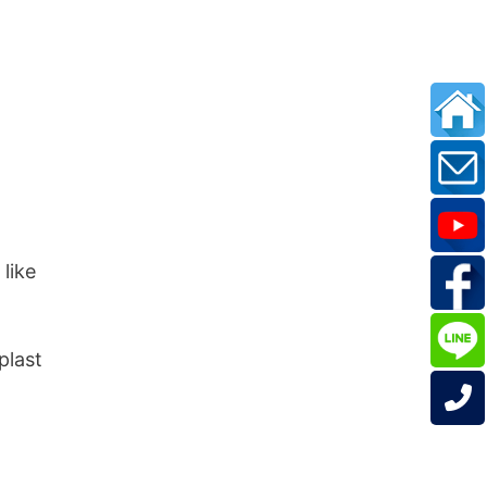
 like
n
plast