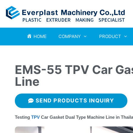
HOME
COMPANY
PRODUCT
EMS-55 TPV Car Gas
Line
SEND PRODUCTS INQUIRY
Testing
TPV
Car Gasket Dual Type Machine Line in Thail