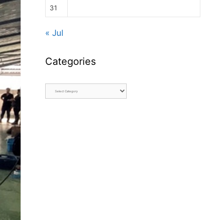
31
« Jul
Categories