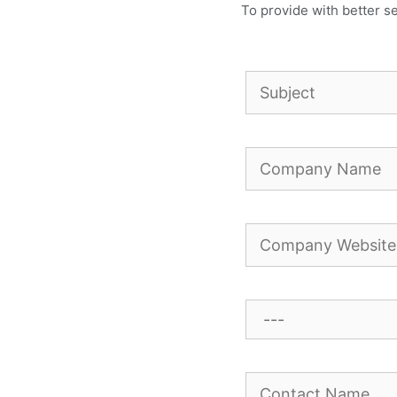
To provide with better se