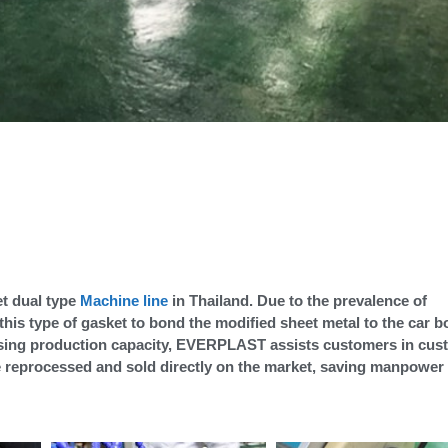
t dual type
Machine line
in Thailand. Due to the prevalence of
his type of gasket to bond the modified sheet metal to the car b
reasing production capacity, EVERPLAST assists customers in cu
be reprocessed and sold directly on the market, saving manpower