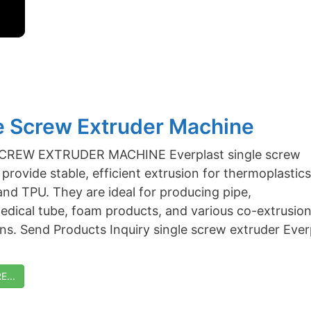
e Screw Extruder Machine
CREW EXTRUDER MACHINE Everplast single screw
provide stable, efficient extrusion for thermoplastics
and TPU. They are ideal for producing pipe,
medical tube, foam products, and various co-extrusio
ons. Send Products Inquiry single screw extruder Ever
...