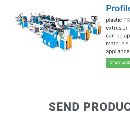
Profi
plastic 
extrusion
can be app
materials
appliances
READ MORE
SEND PRODUC