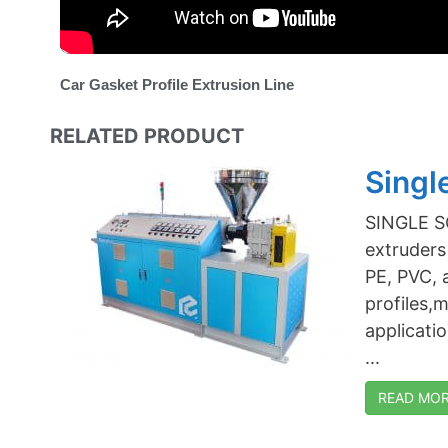
Car Gasket Profile Extrusion Line
RELATED PRODUCT
Singl
SINGLE S
extruders 
PE, PVC, 
profiles,
applicati
...
READ MORE