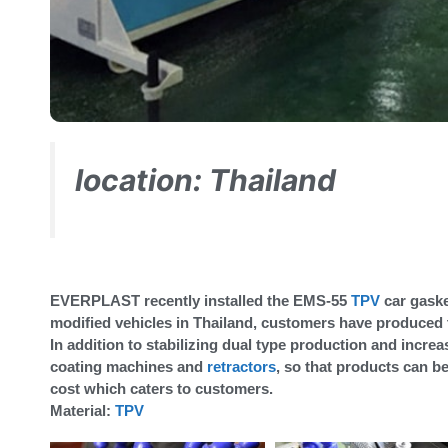
location: Thailand
EVERPLAST recently installed the EMS-55
TPV
car gaske
modified vehicles in Thailand, customers have produced t
In addition to stabilizing dual type production and inc
coating machines and
retractors
, so that products can 
cost which caters to customers.
Material:
TPV