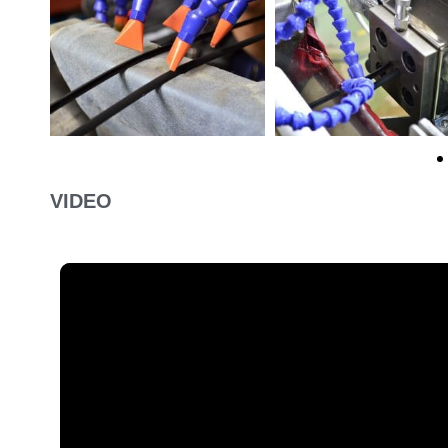
VIDEO