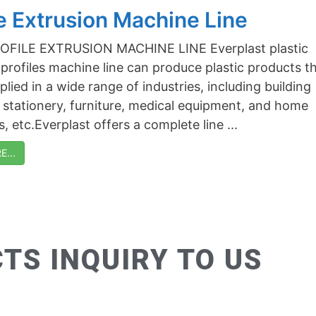
le Extrusion Machine Line
PROFILE EXTRUSION MACHINE LINE Everplast plastic
 profiles machine line can produce plastic products t
lied in a wide range of industries, including building
, stationery, furniture, medical equipment, and home
, etc.Everplast offers a complete line ...
...
TS INQUIRY TO US