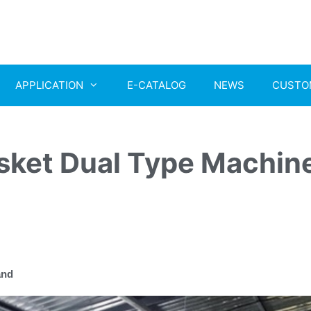
APPLICATION
E-CATALOG
NEWS
CUSTO
ket Dual Type Machin
and