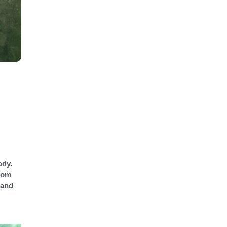
ody.
stom
 and