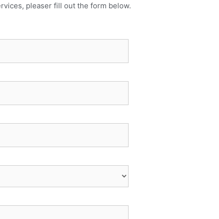
rvices, pleaser fill out the form below.