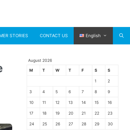
MER STORIES
CONTACT US
English
August 2026
e
M
T
W
T
F
S
S
1
2
3
4
5
6
7
8
9
10
11
12
13
14
15
16
17
18
19
20
21
22
23
24
25
26
27
28
29
30