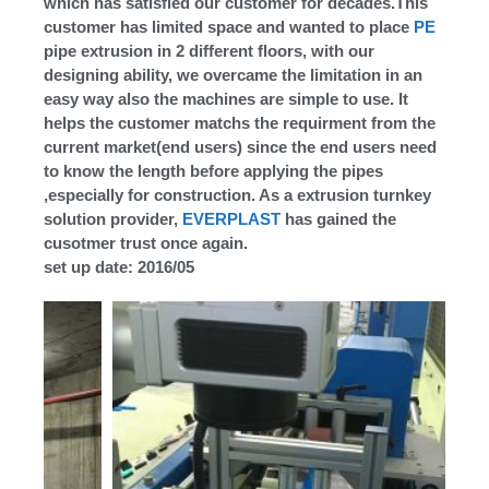
which has satisfied our customer for decades.This
customer has limited space and wanted to place
PE
pipe extrusion in 2 different floors, with our
designing ability, we overcame the limitation in an
easy way also the machines are simple to use. It
helps the customer matchs the requirment from the
current market(end users) since the end users need
to know the length before applying the pipes
,especially for construction. As a extrusion turnkey
solution provider,
EVERPLAST
has gained the
cusotmer trust once again.
set up date: 2016/05