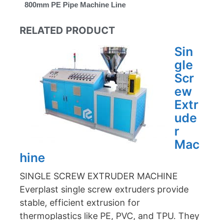
800mm PE Pipe Machine Line
RELATED PRODUCT
Sin
gle
Scr
ew
Extr
ude
r
Mac
hine
SINGLE SCREW EXTRUDER MACHINE
Everplast single screw extruders provide
stable, efficient extrusion for
thermoplastics like PE, PVC, and TPU. They