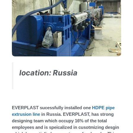
location: Russia
EVERPLAST sucessfully installed one
HDPE pipe
extrusion line
in Russia. EVERPLAST, has strong
designing team which occupy 16% of the total
employees and is speicalized in cusotmizing desgin