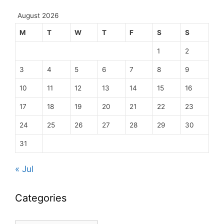
August 2026
M
T
W
T
F
S
S
1
2
3
4
5
6
7
8
9
10
11
12
13
14
15
16
17
18
19
20
21
22
23
24
25
26
27
28
29
30
31
« Jul
Categories