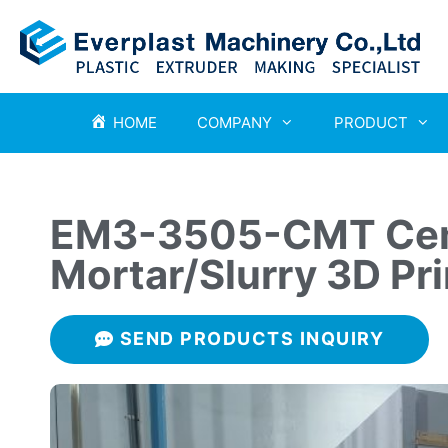
HOME
COMPANY
PRODUCT
EM3-3505-CMT Cem
Mortar/Slurry 3D Pri
SEND PRODUCTS INQUIRY