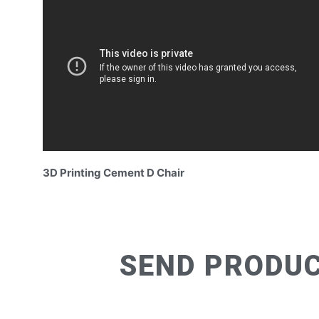
3D Printing Cement D Chair
SEND PRODUC