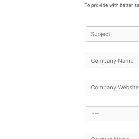
To provide with better se