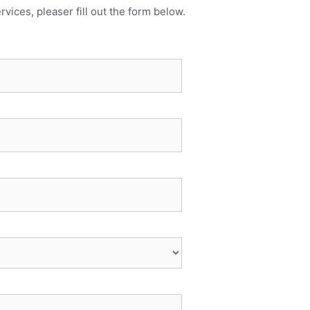
rvices, pleaser fill out the form below.