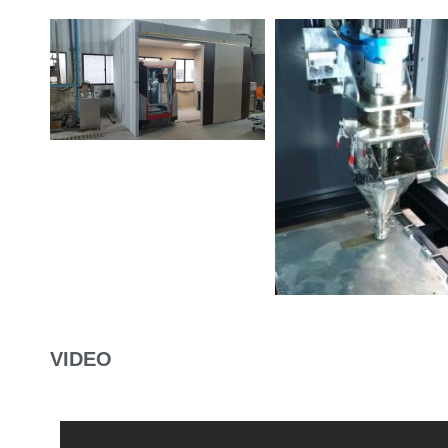
VIDEO