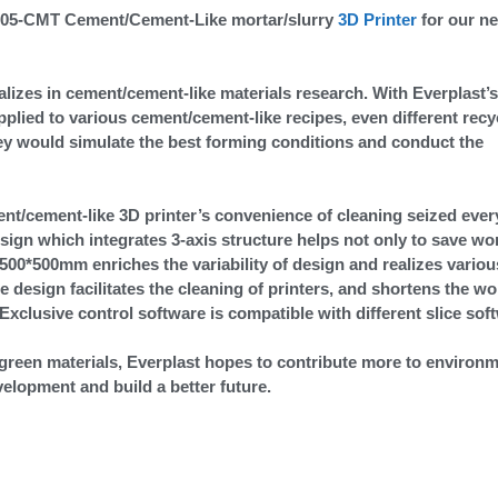
-3505-CMT Cement/Cement-Like mortar/slurry
3D Printer
for our n
alizes in cement/cement-like materials research. With Everplast’s
pplied to various cement/cement-like recipes, even different recy
hey would simulate the best forming conditions and conduct the
ent/cement-like 3D printer’s convenience of cleaning seized ever
esign which integrates 3-axis structure helps not only to save wo
0*500*500mm enriches the variability of design and realizes variou
e design facilitates the cleaning of printers, and shortens the w
xclusive control software is compatible with different slice sof
green materials, Everplast hopes to contribute more to environm
velopment and build a better future.