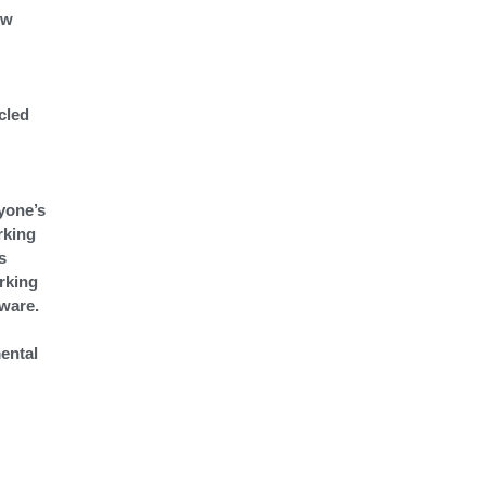
ew
cled
yone’s
rking
s
orking
tware.
ental