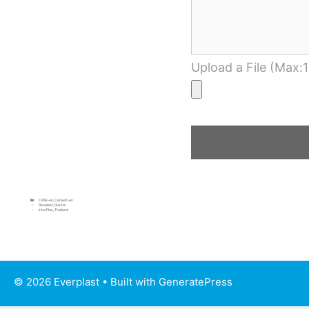
Upload a File (Max:
CASE-en
,
Cement-en
Rosplast, Russia
InterPlas, Thailand
© 2026 Everplast
• Built with
GeneratePress