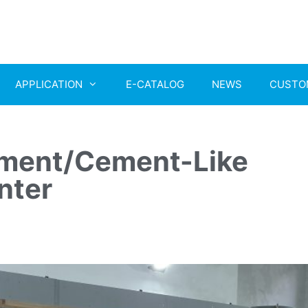
APPLICATION
E-CATALOG
NEWS
CUSTO
ent/Cement-Like
nter