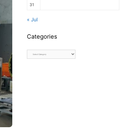
31
« Jul
Categories