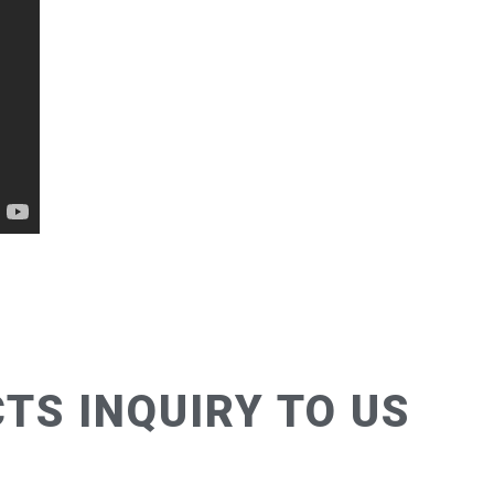
TS INQUIRY TO US