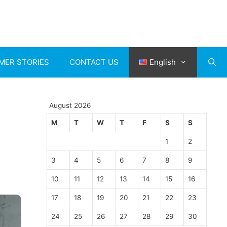
MER STORIES
CONTACT US
English
August 2026
M
T
W
T
F
S
S
1
2
3
4
5
6
7
8
9
10
11
12
13
14
15
16
17
18
19
20
21
22
23
24
25
26
27
28
29
30