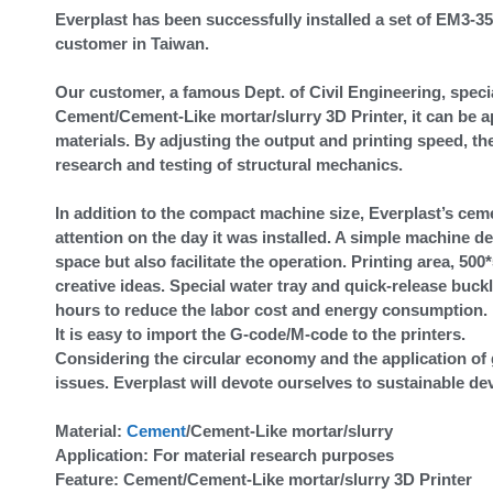
Everplast has been successfully installed a set of EM3
customer in Taiwan.
Our customer, a famous Dept. of Civil Engineering, speci
Cement/Cement-Like mortar/slurry 3D Printer, it can be a
materials. By adjusting the output and printing speed, t
research and testing of structural mechanics.
In addition to the compact machine size, Everplast’s cem
attention on the day it was installed. A simple machine d
space but also facilitate the operation. Printing area, 50
creative ideas. Special water tray and quick-release buckl
hours to reduce the labor cost and energy consumption. E
It is easy to import the G-code/M-code to the printers.
Considering the circular economy and the application of 
issues. Everplast will devote ourselves to sustainable de
Material:
Cement
/Cement-Like mortar/slurry
Application: For material research purposes
Feature: Cement/Cement-Like mortar/slurry 3D Printer